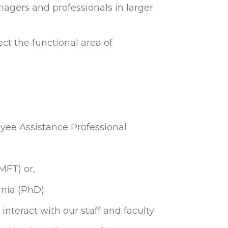
gers and professionals in larger
ect the functional area of
ee Assistance Professional
MFT) or,
rnia (PhD)
interact with our staff and faculty