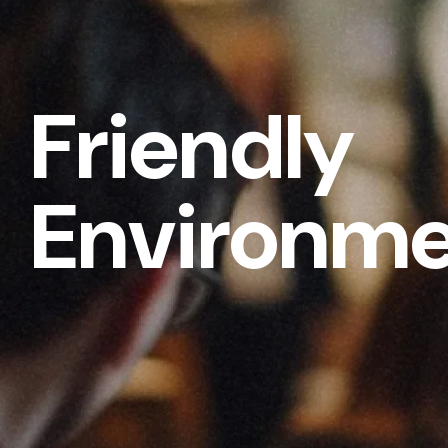
Friendly
Environm