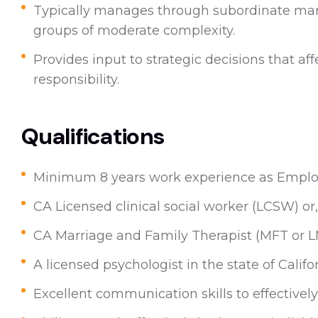
Typically manages through subordinate mana
groups of moderate complexity.
Provides input to strategic decisions that aff
responsibility.
Qualifications
Minimum 8 years work experience as Employ
CA Licensed clinical social worker (LCSW) or,
CA Marriage and Family Therapist (MFT or L
A licensed psychologist in the state of Califo
Excellent communication skills to effectively 