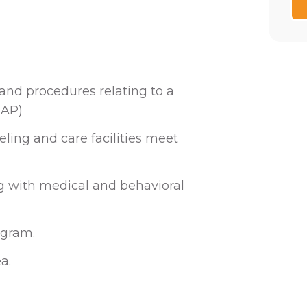
and procedures relating to a
EAP)
ling and care facilities meet
g with medical and behavioral
ogram.
a.