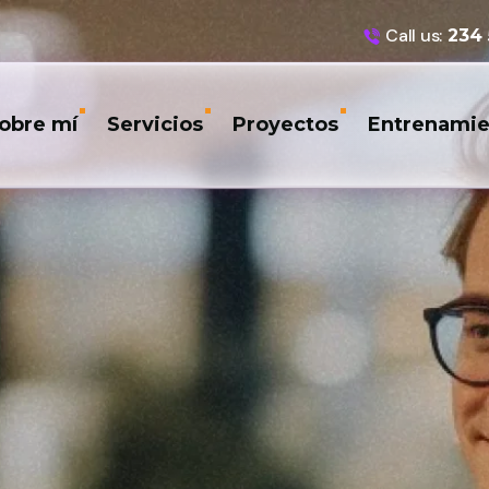
Call us:
234
obre mí
Servicios
Proyectos
Entrenamie