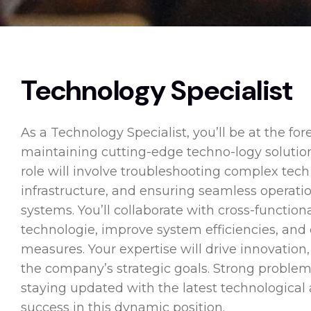
Technology Specialist
As a Technology Specialist, you’ll be at the for
maintaining cutting-edge techno-logy solution
role will involve troubleshooting complex tech
infrastructure, and ensuring seamless operati
systems. You’ll collaborate with cross-functi
technologie, improve system efficiencies, and
measures. Your expertise will drive innovation
the company’s strategic goals. Strong problem-
staying updated with the latest technological
success in this dynamic position.