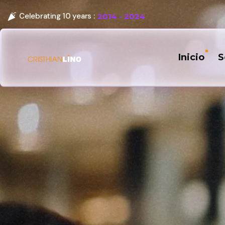
Celebrating 10 years :
2014 - 2024
Inicio
S