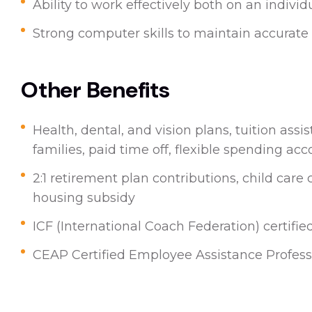
Ability to work effectively both on an indivi
Strong computer skills to maintain accura
Other Benefits
Health, dental, and vision plans, tuition ass
families, paid time off, flexible spending acc
2:1 retirement plan contributions, child care
housing subsidy
ICF (International Coach Federation) certifie
CEAP Certified Employee Assistance Professi