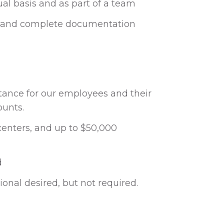
dual basis and as part of a team
te and complete documentation
istance for our employees and their
ounts.
 centers, and up to $50,000
d
onal desired, but not required.