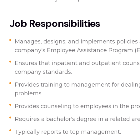
Job Responsibilities
Manages, designs, and implements policies 
company's Employee Assistance Program (
Ensures that inpatient and outpatient counse
company standards.
Provides training to management for dealin
problems.
Provides counseling to employees in the pr
Requires a bachelor's degree in a related are
Typically reports to top management.