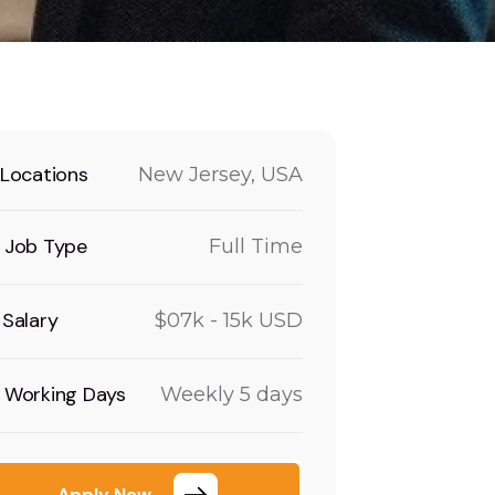
Locations
New Jersey, USA
Job Type
Full Time
Salary
$07k - 15k USD
Working Days
Weekly 5 days
Apply Now