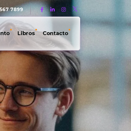
 567 7899
nto
Libros
Contacto