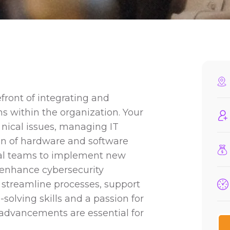
efront of integrating and
s within the organization. Your
 nical issues, managing IT
on of hardware and software
onal teams to implement new
 enhance cybersecurity
, streamline processes, support
solving skills and a passion for
 advancements are essential for