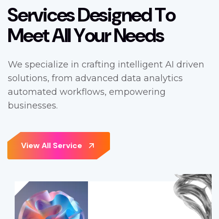
S
e
r
v
i
c
e
s
D
e
s
i
g
n
e
d
T
o
M
e
e
t
A
l
l
Y
o
u
r
N
e
e
d
s
We specialize in crafting intelligent AI driven
solutions, from advanced data analytics
automated workflows, empowering
businesses.