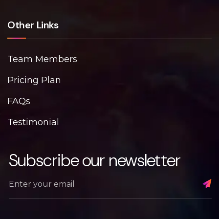
Other Links
Team Members
Pricing Plan
FAQs
Testimonial
Subscribe our newsletter