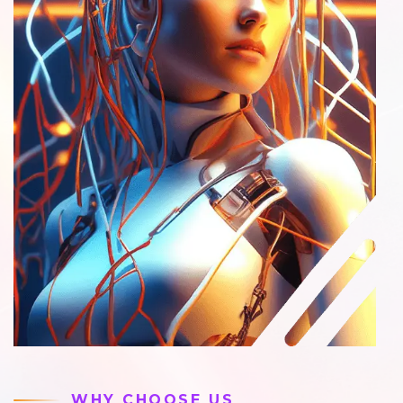
WHY CHOOSE US