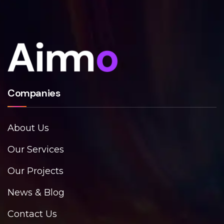
Companies
About Us
Our Services
Our Projects
News & Blog
Contact Us