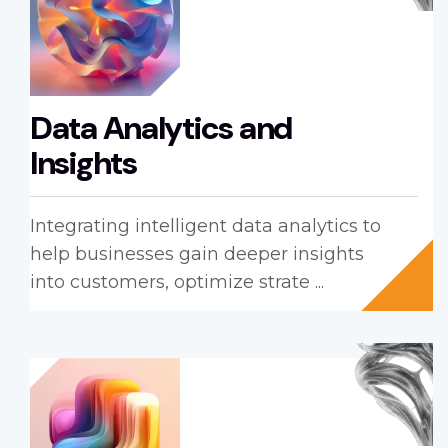
Data Analytics and
Insights
Integrating intelligent data analytics to
help businesses gain deeper insights
into customers, optimize strate ...