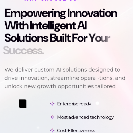
E
m
p
o
w
e
r
i
n
g
I
n
n
o
v
a
t
i
o
n
W
i
t
h
I
n
t
e
l
l
i
g
e
n
t
A
I
S
o
l
u
t
i
o
n
s
B
u
i
l
t
F
o
r
Y
o
u
r
S
u
c
c
e
s
s
.
We deliver custom AI solutions designed to
drive innovation, streamline opera -tions, and
unlock new growth opportunities tailored
Enterprise ready
Most advanced technology
Cost-Effectiveness