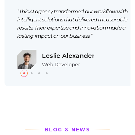
ith
“This AI agency transformed our workflow with
ble
intelligent solutions that delivered measurable
 a
results. Their expertise and innovation made a
lasting impact on our business.”
Leslie Alexander
Web Developer
BLOG & NEWS