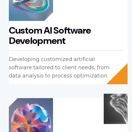
Custom AI Software
Development
Developing customized artificial
software tailored to client needs, from
data analysis to process optimization.