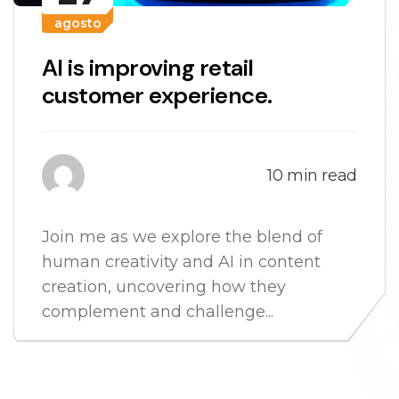
agosto
AI is improving retail
customer experience.
10 min read
Join me as we explore the blend of
human creativity and AI in content
creation, uncovering how they
complement and challenge...