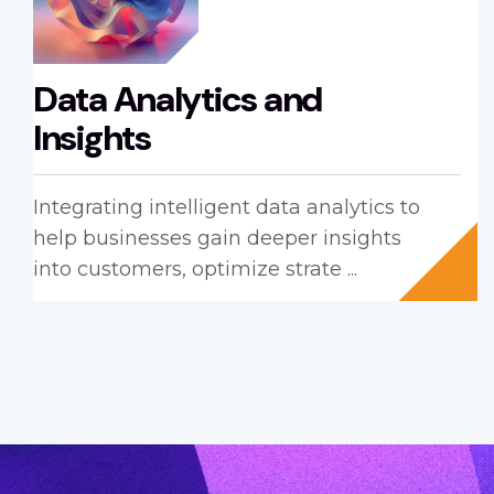
Data Analytics and
Insights
Integrating intelligent data analytics to
help businesses gain deeper insights
into customers, optimize strate ...