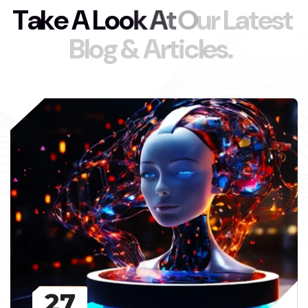
T
a
k
e
A
L
o
o
k
A
t
O
u
r
L
a
t
e
s
t
B
l
o
g
&
A
r
t
i
c
l
e
s
.
27