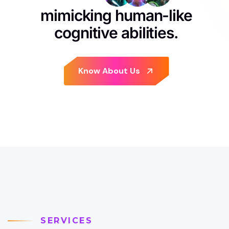
mimicking human-like
cognitive abilities.
SERVICES