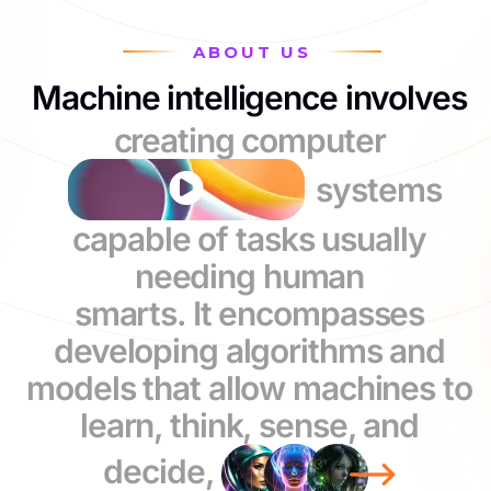
ABOUT US
Machine intelligence involves
creating computer
systems
capable of tasks usually
needing human
smarts. It encompasses
developing algorithms and
models that allow machines to
learn, think, sense, and
decide,