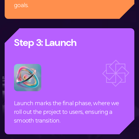
goals.
Step 3: Launch
Launch marks the final phase, where we
roll out the project to users, ensuring a
smooth transition.