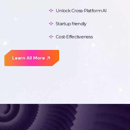
Unlock Cross-Platform AI
Startup friendly
Cost-Effectiveness