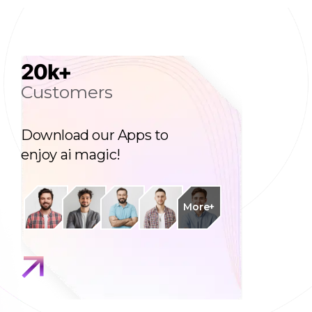
20
k+
Customers
Download our Apps to
enjoy ai magic!
More+