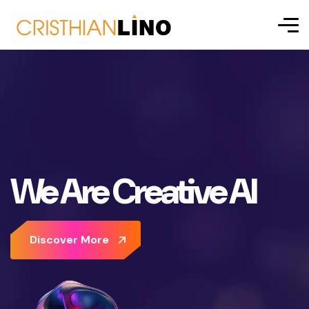
We Are Creative AI