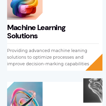
Machine Learning
Solutions
Providing advanced machine leaning
solutions to optimize processes and
improve decision-marking capabilities ...