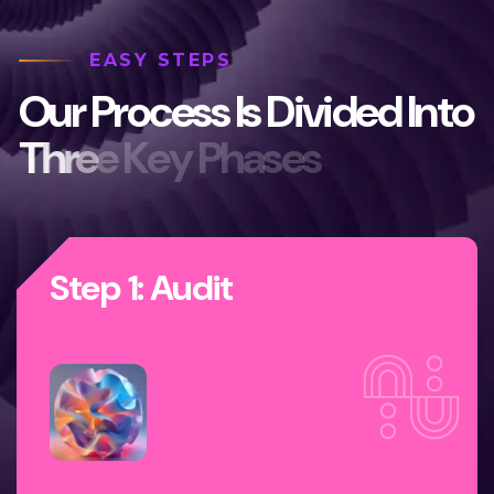
EASY STEPS
O
u
r
P
r
o
c
e
s
s
I
s
D
i
v
i
d
e
d
I
n
t
o
T
h
r
e
e
K
e
y
P
h
a
s
e
s
Step 1: Audit