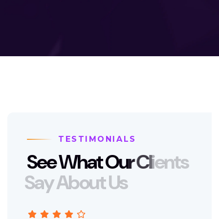
TESTIMONIALS
S
e
e
W
h
a
t
O
u
r
C
l
i
e
n
t
s
S
a
y
A
b
o
u
t
U
s