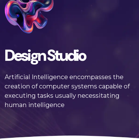
Design Studio
Artificial Intelligence encompasses the
creation of computer systems capable of
executing tasks usually necessitating
human intelligence