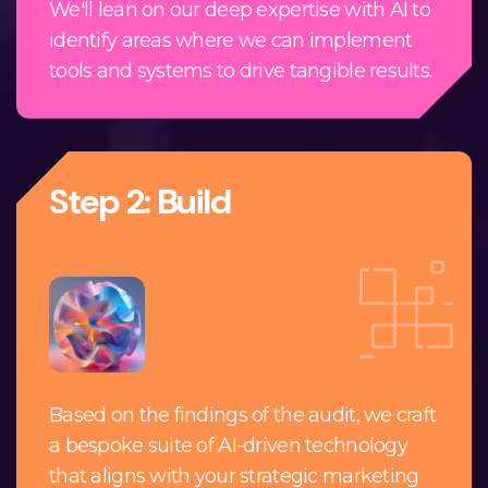
We'll lean on our deep expertise with AI to
identify areas where we can implement
tools and systems to drive tangible results.
Step 2: Build
Based on the findings of the audit, we craft
a bespoke suite of AI-driven technology
that aligns with your strategic marketing