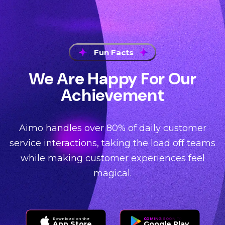
Fun Facts
We Are Happy For Our
Achievement
Aimo handles over 80% of daily customer
service interactions, taking the load off teams
while making customer experiences feel
magical.
Download on the
COMING SOON TO
App Store
Google Play