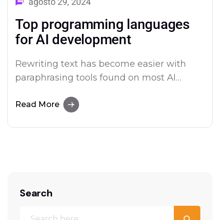
agosto 29, 2024
Top programming languages
for AI development
Rewriting text has become easier with
paraphrasing tools found on most AI
platforms. Both Merlin and Quillbot deliver
user-friendly paraphrasing solutions.
Read More
Search