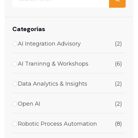
Categorías
AI Integration Advisory
(2)
AI Traninng & Workshops
(6)
Data Analytics & Insights
(2)
Open AI
(2)
Robotic Process Automation
(8)