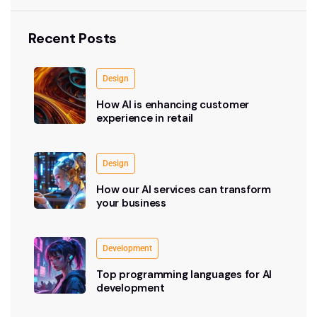
Recent Posts
Design
How AI is enhancing customer
experience in retail
Design
How our AI services can transform
your business
Development
Top programming languages for AI
development