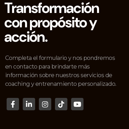
Transformación
con propósito y
acción.
Completa el formulario y nos pondremos
en contacto para brindarte más
información sobre nuestros servicios de
coaching y entrenamiento personalizado.