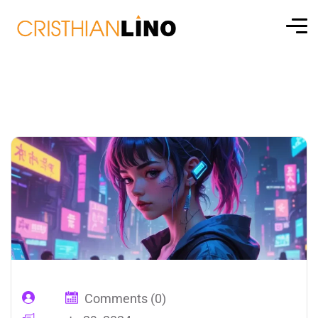
Comments (0)