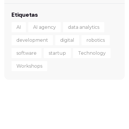
Etiquetas
AI
AI agency
data analytics
development
digital
robotics
software
startup
Technology
Workshops